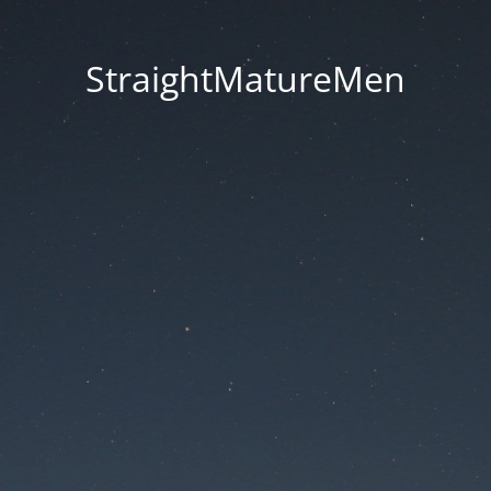
StraightMatureMen