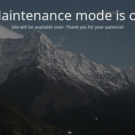
aintenance mode is 
Site will be available soon. Thank you for your patience!