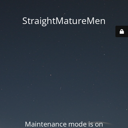
StraightMatureMen
Maintenance mode is on