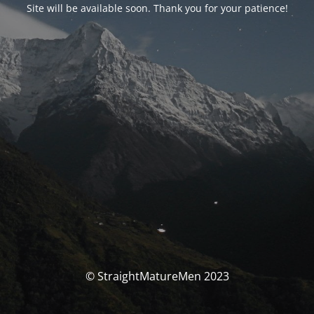
Site will be available soon. Thank you for your patience!
© StraightMatureMen 2023