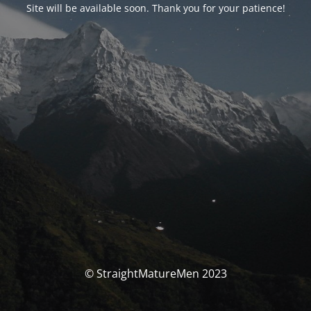
Site will be available soon. Thank you for your patience!
© StraightMatureMen 2023