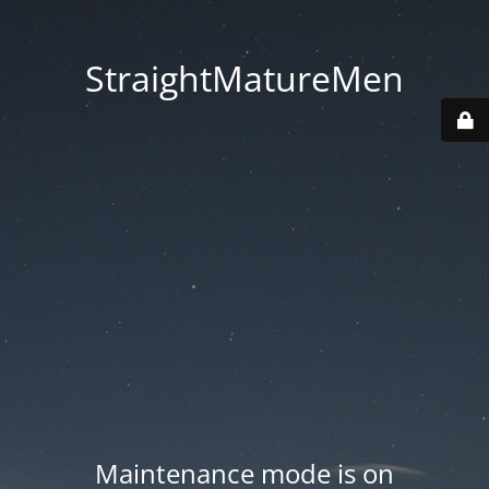
StraightMatureMen
Maintenance mode is on