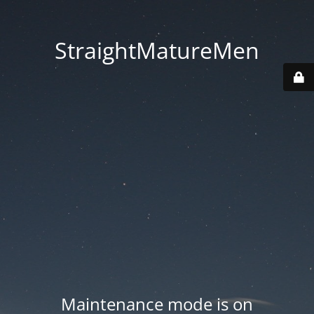
StraightMatureMen
Maintenance mode is on