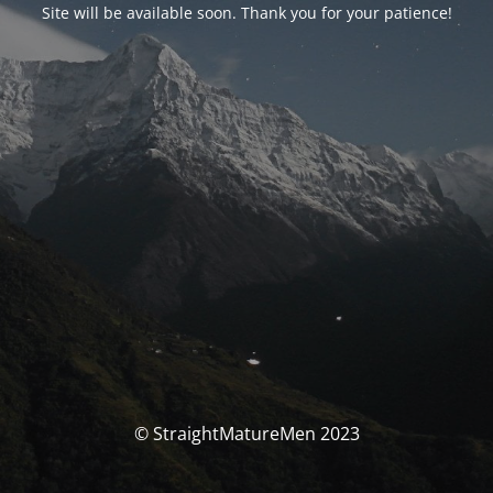
Site will be available soon. Thank you for your patience!
© StraightMatureMen 2023