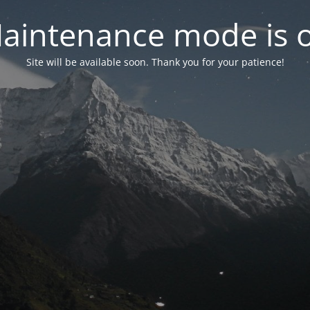
aintenance mode is 
Site will be available soon. Thank you for your patience!