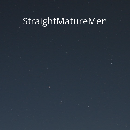
StraightMatureMen