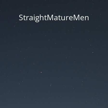
StraightMatureMen