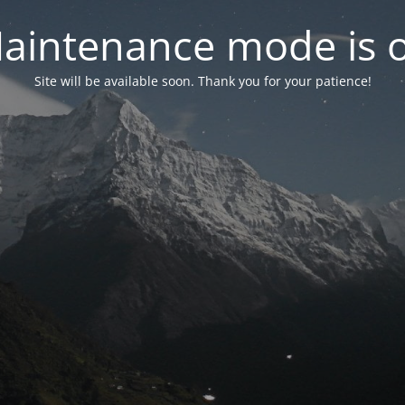
aintenance mode is 
Site will be available soon. Thank you for your patience!