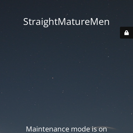
StraightMatureMen
Maintenance mode is on