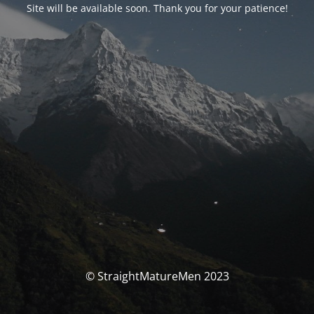
Site will be available soon. Thank you for your patience!
© StraightMatureMen 2023