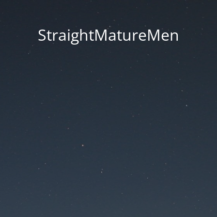
StraightMatureMen