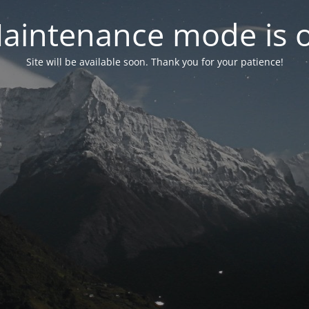
aintenance mode is 
Site will be available soon. Thank you for your patience!