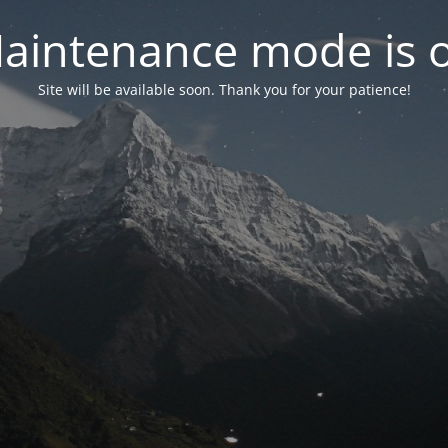
aintenance mode is 
Site will be available soon. Thank you for your patience!