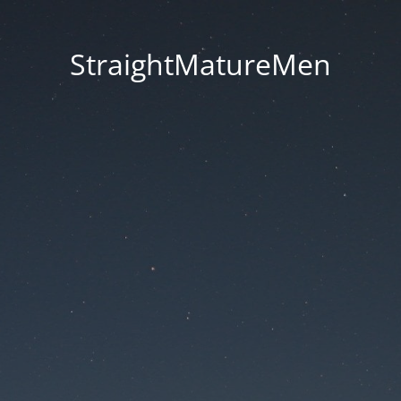
StraightMatureMen