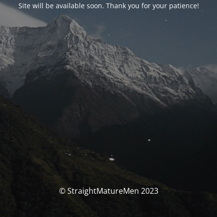
Site will be available soon. Thank you for your patience!
© StraightMatureMen 2023