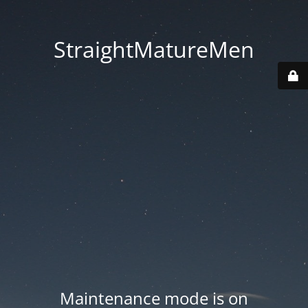
StraightMatureMen
Maintenance mode is on