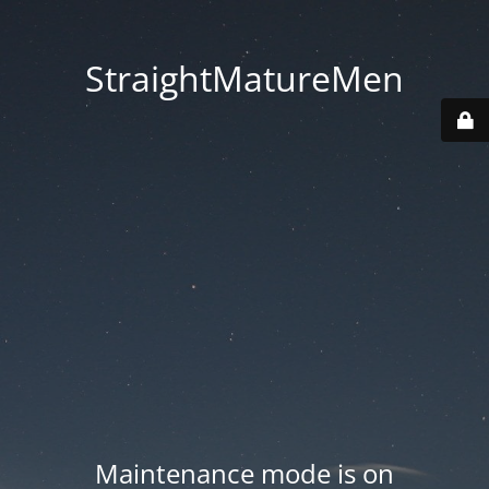
StraightMatureMen
Maintenance mode is on