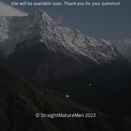
Site will be available soon. Thank you for your patience!
© StraightMatureMen 2023