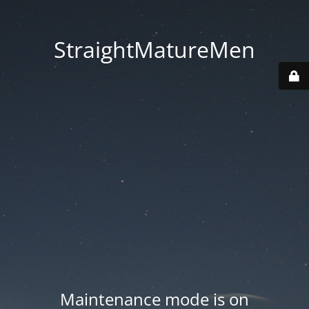
StraightMatureMen
Maintenance mode is on