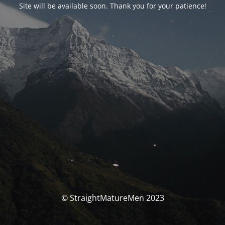
Site will be available soon. Thank you for your patience!
© StraightMatureMen 2023