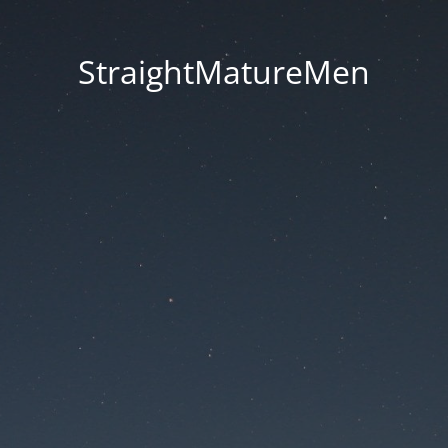
StraightMatureMen