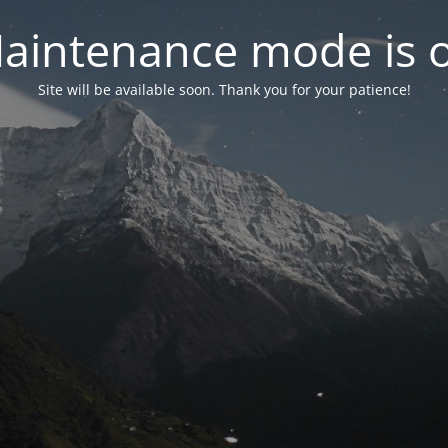
aintenance mode is 
Site will be available soon. Thank you for your patience!