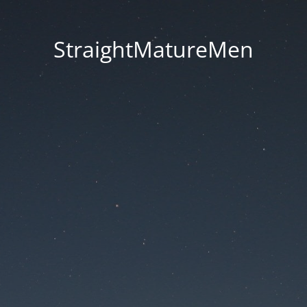
StraightMatureMen