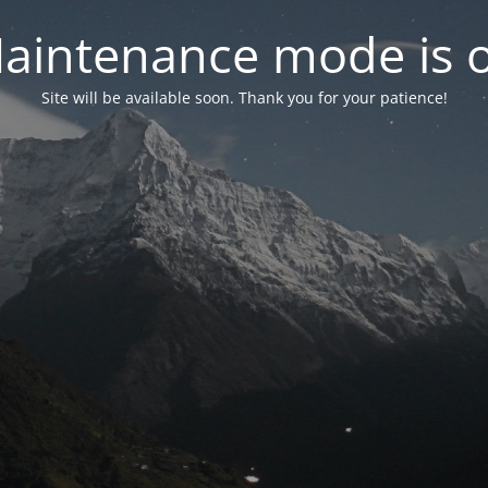
aintenance mode is 
Site will be available soon. Thank you for your patience!