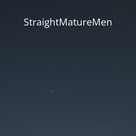
StraightMatureMen