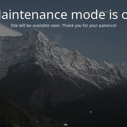
aintenance mode is 
Site will be available soon. Thank you for your patience!