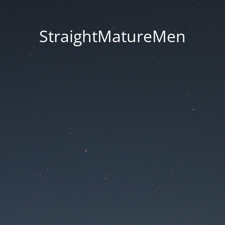
StraightMatureMen