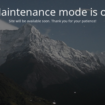
aintenance mode is 
Site will be available soon. Thank you for your patience!