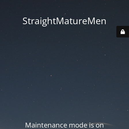
StraightMatureMen
Maintenance mode is on