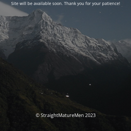
Site will be available soon. Thank you for your patience!
© StraightMatureMen 2023