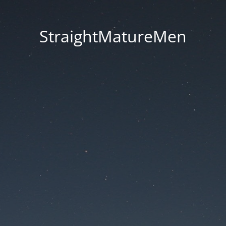
StraightMatureMen