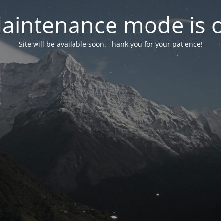
aintenance mode is 
Site will be available soon. Thank you for your patience!