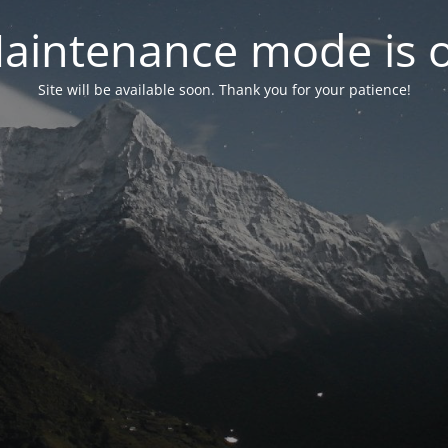
aintenance mode is 
Site will be available soon. Thank you for your patience!