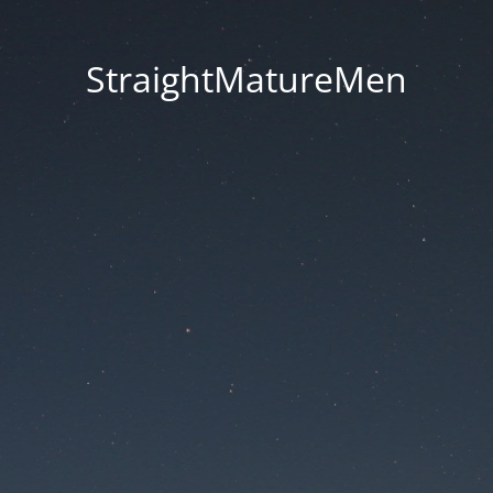
StraightMatureMen