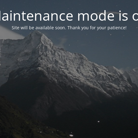
aintenance mode is 
Site will be available soon. Thank you for your patience!