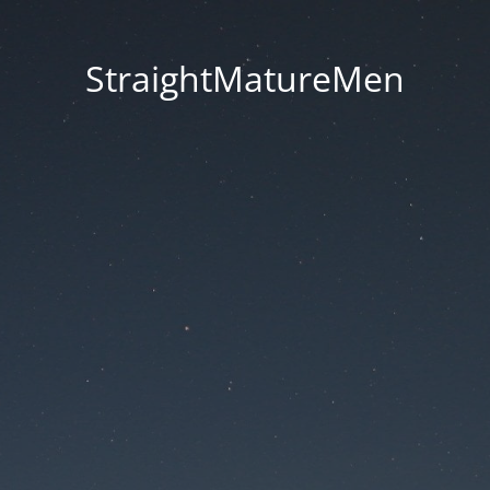
StraightMatureMen