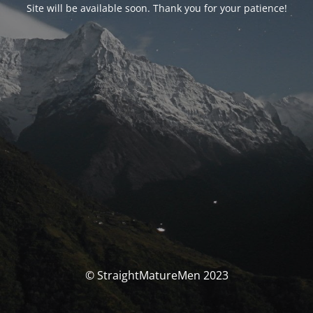
Site will be available soon. Thank you for your patience!
© StraightMatureMen 2023