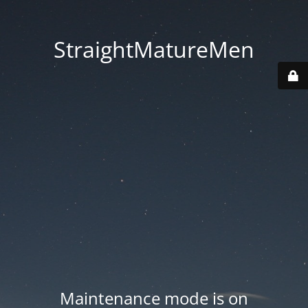
StraightMatureMen
Maintenance mode is on