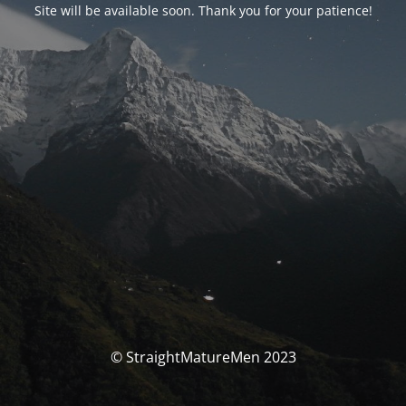
Site will be available soon. Thank you for your patience!
© StraightMatureMen 2023