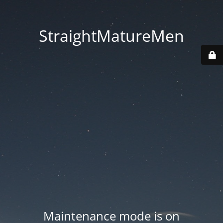
StraightMatureMen
Maintenance mode is on