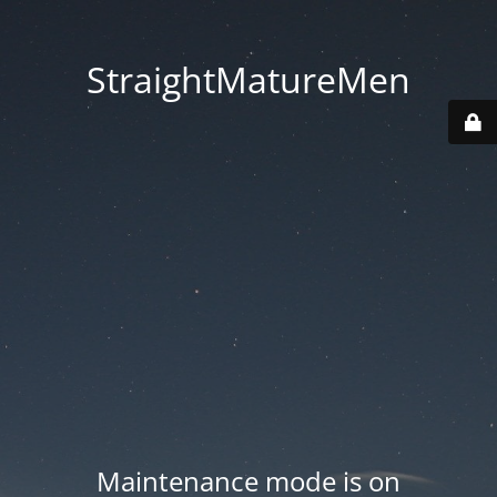
StraightMatureMen
Maintenance mode is on