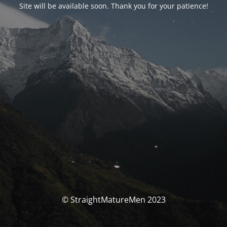
Site will be available soon. Thank you for your patience!
© StraightMatureMen 2023