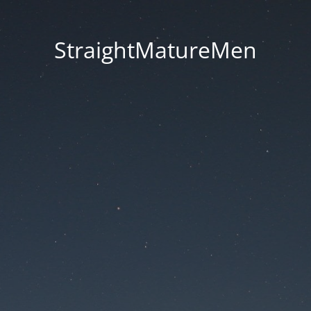
StraightMatureMen