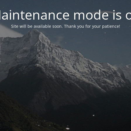
aintenance mode is 
Site will be available soon. Thank you for your patience!