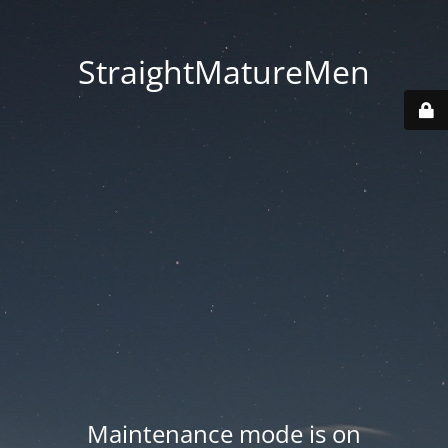
StraightMatureMen
Maintenance mode is on