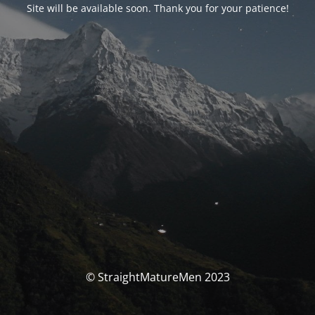
Site will be available soon. Thank you for your patience!
© StraightMatureMen 2023