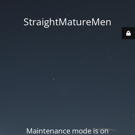
StraightMatureMen
Maintenance mode is on