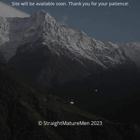
Site will be available soon. Thank you for your patience!
© StraightMatureMen 2023