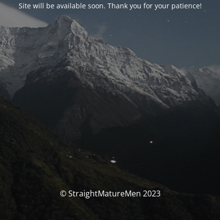
Site will be available soon. Thank you for your patience!
© StraightMatureMen 2023