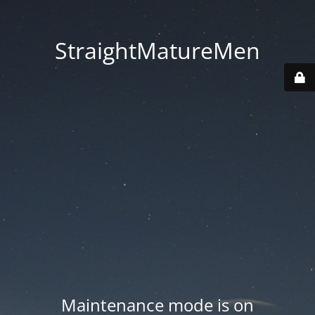
StraightMatureMen
Maintenance mode is on