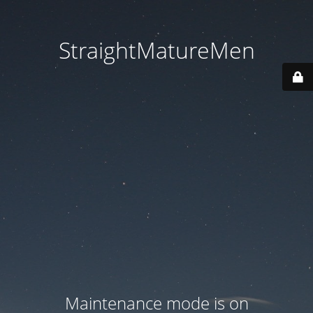
StraightMatureMen
Maintenance mode is on