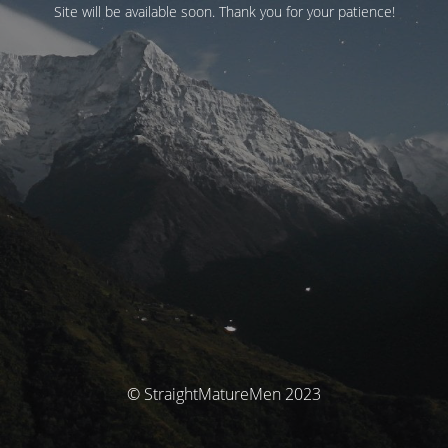
Site will be available soon. Thank you for your patience!
© StraightMatureMen 2023