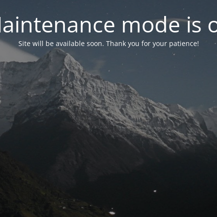
aintenance mode is 
Site will be available soon. Thank you for your patience!