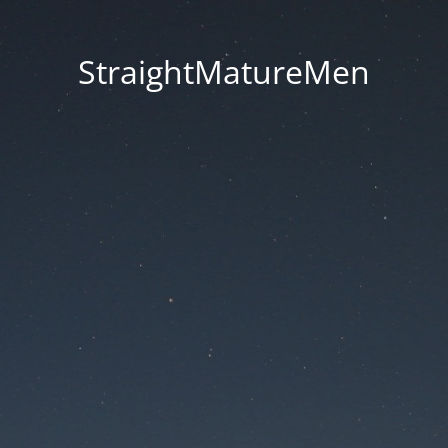
StraightMatureMen