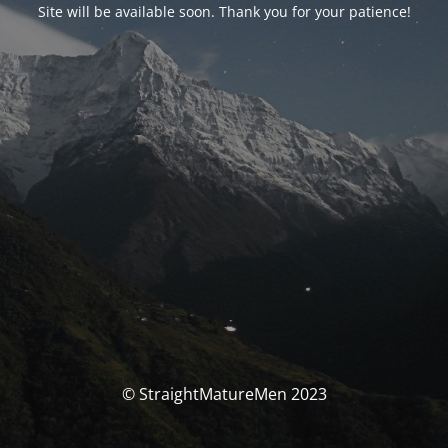
Site will be available soon. Thank you for your patience!
© StraightMatureMen 2023