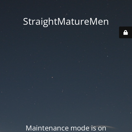
StraightMatureMen
Maintenance mode is on