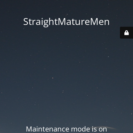
StraightMatureMen
Maintenance mode is on