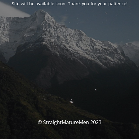
Site will be available soon. Thank you for your patience!
© StraightMatureMen 2023