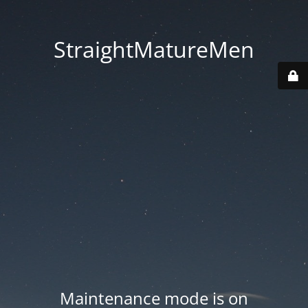
StraightMatureMen
Maintenance mode is on