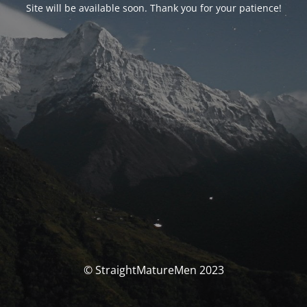
Site will be available soon. Thank you for your patience!
© StraightMatureMen 2023