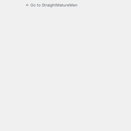
← Go to StraightMatureMen