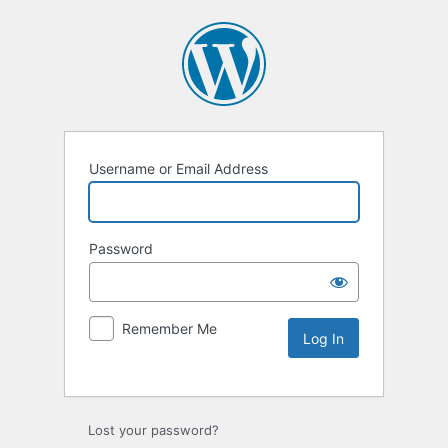
Username or Email Address
Password
Remember Me
Lost your password?