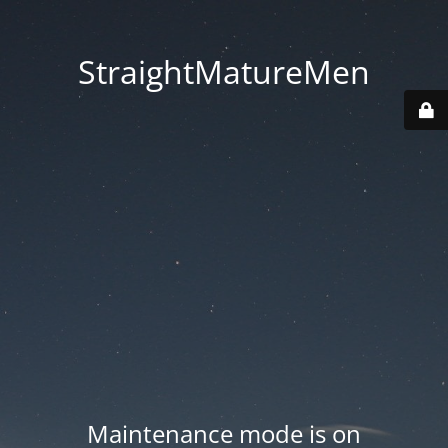
StraightMatureMen
Maintenance mode is on