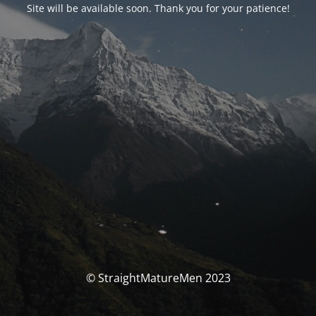
Site will be available soon. Thank you for your patience!
© StraightMatureMen 2023