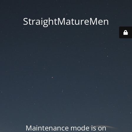
StraightMatureMen
Maintenance mode is on