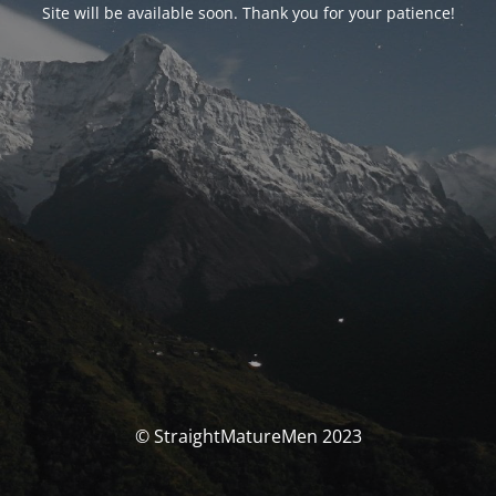
Site will be available soon. Thank you for your patience!
© StraightMatureMen 2023