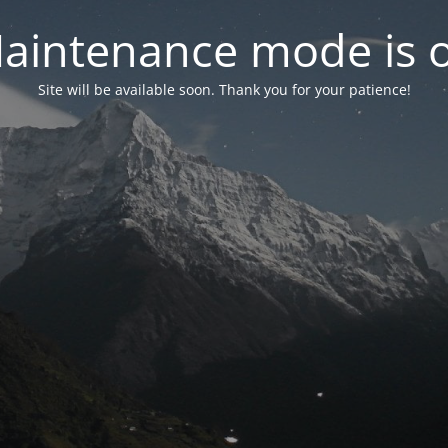
aintenance mode is 
Site will be available soon. Thank you for your patience!