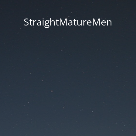
StraightMatureMen