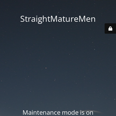
StraightMatureMen
Maintenance mode is on