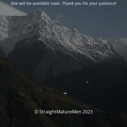
Site will be available soon. Thank you for your patience!
© StraightMatureMen 2023