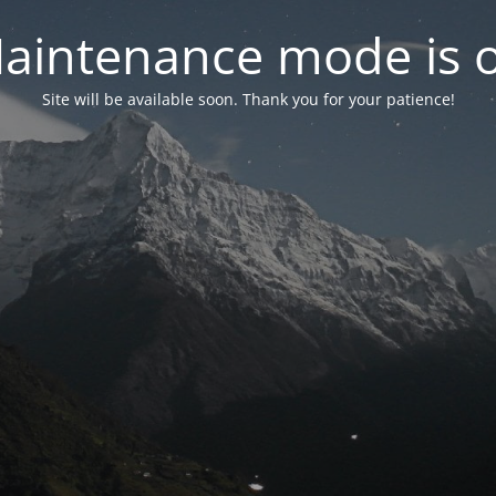
aintenance mode is 
Site will be available soon. Thank you for your patience!