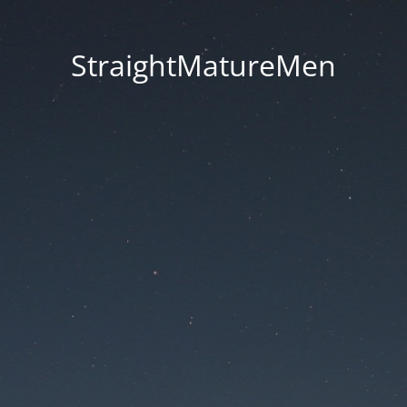
StraightMatureMen