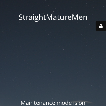
StraightMatureMen
Maintenance mode is on