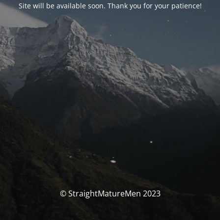
Site will be available soon. Thank you for your patience!
© StraightMatureMen 2023