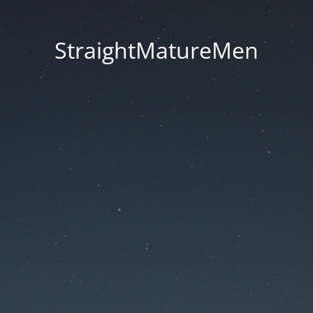
StraightMatureMen