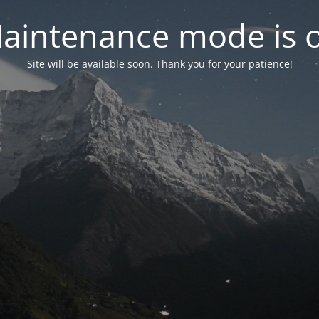
aintenance mode is 
Site will be available soon. Thank you for your patience!