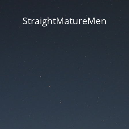
StraightMatureMen