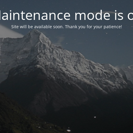
aintenance mode is 
Site will be available soon. Thank you for your patience!