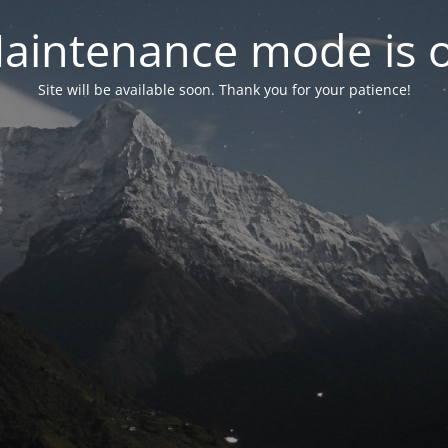
aintenance mode is 
Site will be available soon. Thank you for your patience!