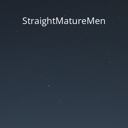
StraightMatureMen