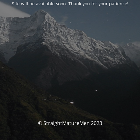
Site will be available soon. Thank you for your patience!
© StraightMatureMen 2023