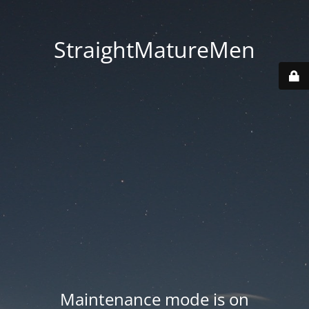
StraightMatureMen
Maintenance mode is on