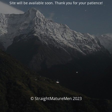
Site will be available soon. Thank you for your patience!
© StraightMatureMen 2023