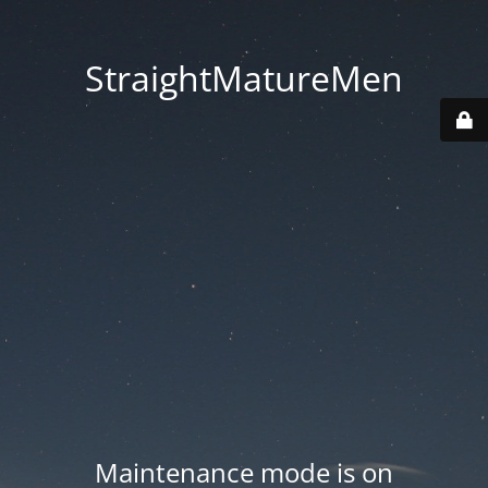
StraightMatureMen
Maintenance mode is on