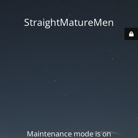
StraightMatureMen
Maintenance mode is on