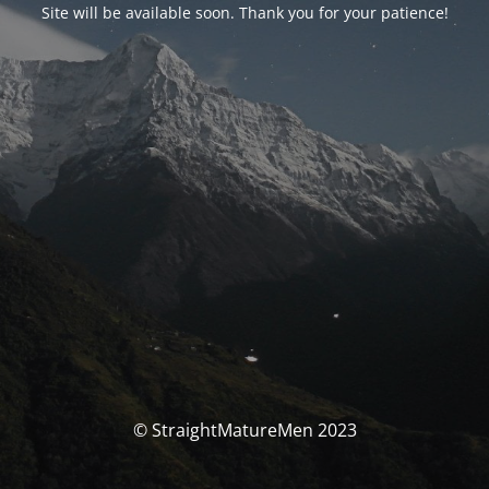
Site will be available soon. Thank you for your patience!
© StraightMatureMen 2023