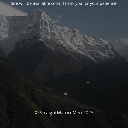
Site will be available soon. Thank you for your patience!
© StraightMatureMen 2023