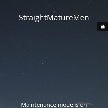
StraightMatureMen
Maintenance mode is on