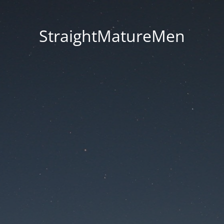
StraightMatureMen