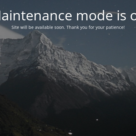
aintenance mode is 
Site will be available soon. Thank you for your patience!