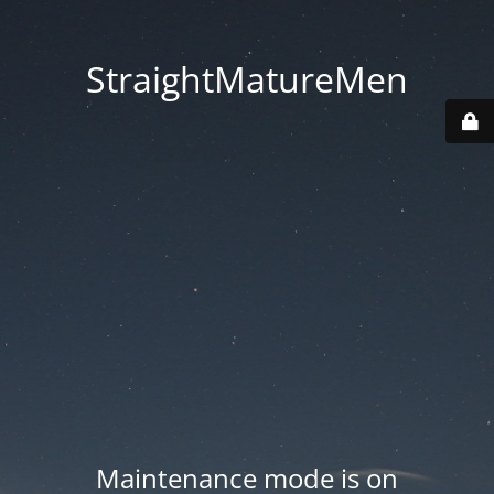
StraightMatureMen
Maintenance mode is on