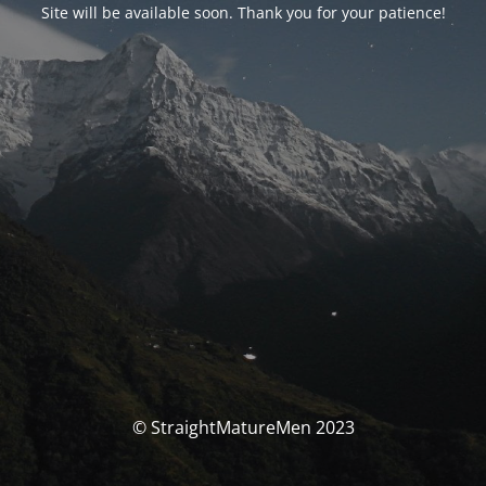
Site will be available soon. Thank you for your patience!
© StraightMatureMen 2023