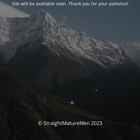
Site will be available soon. Thank you for your patience!
© StraightMatureMen 2023