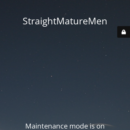
StraightMatureMen
Maintenance mode is on