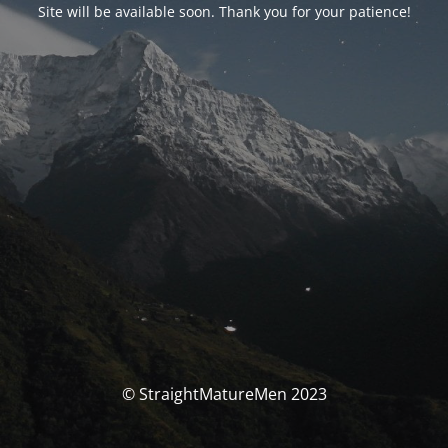
Site will be available soon. Thank you for your patience!
© StraightMatureMen 2023