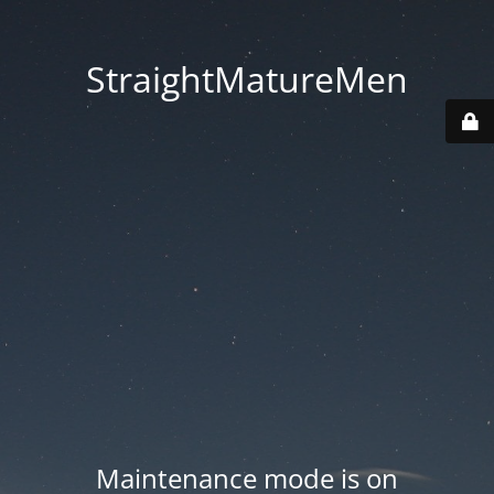
StraightMatureMen
Maintenance mode is on